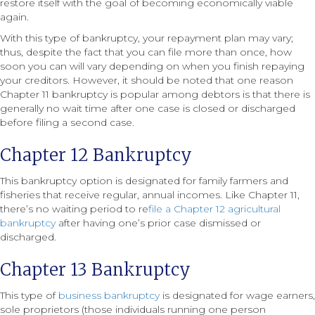
restore itself with the goal of becoming economically viable
again.
With this type of bankruptcy, your repayment plan may vary;
thus, despite the fact that you can file more than once, how
soon you can will vary depending on when you finish repaying
your creditors. However, it should be noted that one reason
Chapter 11 bankruptcy is popular among debtors is that there is
generally no wait time after one case is closed or discharged
before filing a second case.
Chapter 12 Bankruptcy
This bankruptcy option is designated for family farmers and
fisheries that receive regular, annual incomes. Like Chapter 11,
there’s no waiting period to re
file a Chapter 12 agricultural
bankruptcy
after having one’s prior case dismissed or
discharged.
Chapter 13 Bankruptcy
This type of
business bankruptcy
is designated for wage earners,
sole proprietors (those individuals running one person