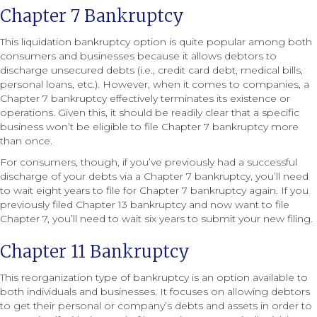
Chapter 7 Bankruptcy
This liquidation bankruptcy option is quite popular among both
consumers and businesses because it allows debtors to
discharge unsecured debts (i.e., credit card debt, medical bills,
personal loans, etc.). However, when it comes to companies, a
Chapter 7 bankruptcy effectively terminates its existence or
operations. Given this, it should be readily clear that a specific
business won’t be eligible to file Chapter 7 bankruptcy more
than once.
For consumers, though, if you’ve previously had a successful
discharge of your debts via a Chapter 7 bankruptcy, you’ll need
to wait eight years to file for Chapter 7 bankruptcy again. If you
previously filed Chapter 13 bankruptcy and now want to file
Chapter 7, you’ll need to wait six years to submit your new filing.
Chapter 11 Bankruptcy
This reorganization type of bankruptcy is an option available to
both individuals and businesses. It focuses on allowing debtors
to get their personal or company’s debts and assets in order to