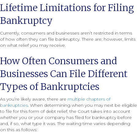
Lifetime Limitations for Filing
Bankruptcy
Currently, consumers and businesses aren’t restricted in terms
of how often they can file bankruptcy. There are; however, limits
on what relief you may receive.
How Often Consumers and
Businesses Can File Different
Types of Bankruptcies
As you’re likely aware, there are
multiple chapters of
bankruptcies
. When determining when you may next be eligible
to file for this form of debt relief, the Court takes into account
whether you or your company has filed for bankruptcy before
and, if so, what type it was. The waiting time varies depending
on this as follows: