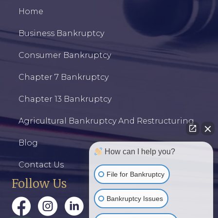
Home
Business Bankruptcy
Consumer Bankruptcy
Chapter 7 Bankruptcy
Chapter 13 Bankruptcy
Agricultural Bankruptcy And Restructuring
Blog
How can I help you?
Contact Us
File for Bankruptcy
Follow Us
Bankruptcy Issues