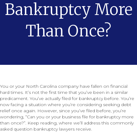
Bankruptcy More
Than Once?
You or your North Carolina company have fallen on financial
hard times. It’s not the first time that you’ve been in a similar
predicament. You’ve actually filed for bankruptcy before. You’re
now facing a situation where you’re considering seeking debt
relief once again. However, since you’ve filed before, you’re
wondering, “Can you or your business file for bankruptcy more
than once?”. Keep reading, where we’ll address this commonly
asked question bankruptcy lawyers receive.