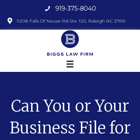
919-375-8040
9208 Falls Of Neuse Rd Ste. 120, Raleigh NC 27615
Can You or Your
Business File for