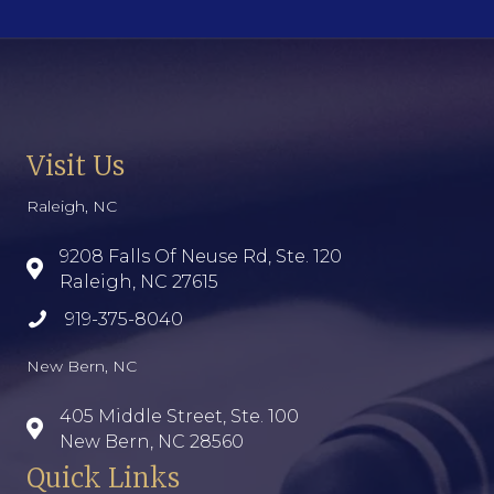
Visit Us
Raleigh, NC
9208 Falls Of Neuse Rd, Ste. 120
Raleigh, NC 27615
919-375-8040
New Bern, NC
405 Middle Street, Ste. 100
New Bern, NC 28560
Quick Links