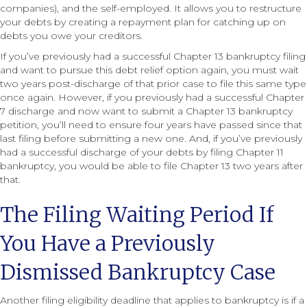
companies), and the self-employed. It allows you to restructure
your debts by creating a repayment plan for catching up on
debts you owe your creditors.
If you’ve previously had a successful Chapter 13 bankruptcy filing
and want to pursue this debt relief option again, you must wait
two years post-discharge of that prior case to file this same type
once again. However, if you previously had a successful Chapter
7 discharge and now want to submit a Chapter 13 bankruptcy
petition, you’ll need to ensure four years have passed since that
last filing before submitting a new one. And, if you’ve previously
had a successful discharge of your debts by filing Chapter 11
bankruptcy, you would be able to file Chapter 13 two years after
that.
The Filing Waiting Period If
You Have a Previously
Dismissed Bankruptcy Case
Another filing eligibility deadline that applies to bankruptcy is if a