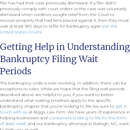
filer has had their case previously dismissed. If a filer didn’t
previously comply with court orders or the case was voluntarily
dismissed when creditors sought relief from the Court to
recover property that had liens placed against it, then they must
wait at least 180 days to refile for bankruptcy again
per the
United States Courts
.
Getting Help in Understanding
Bankruptcy Filing Wait
Periods
The bankruptcy code is ever-evolving. In addition, there can be
exceptions to rules. While we hope that the filing wait periods
described above are helpful to you, if you want to better
understand what waiting timelines apply to the specific
bankruptcy chapter that you’re looking to file, be sure to
get in
touch with us
at Biggs Law Firm. We have years of experience in
helping businesses and
consumers looking to file for this form
of debt relief
, and our bankruptcy attorneys in Raleigh, NC, want
to help you as well.