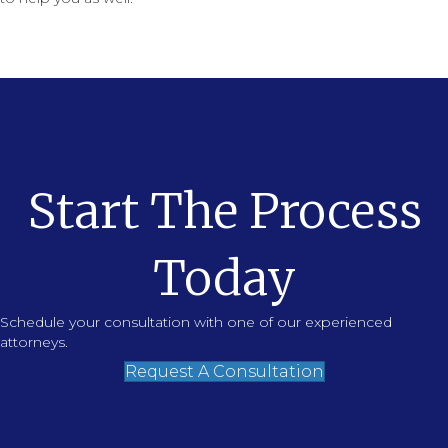
Start The Process
Today
Schedule your consultation with one of our experienced
attorneys.
Request A Consultation