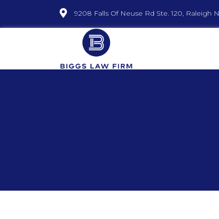
9208 Falls Of Neuse Rd Ste. 120, Raleigh 