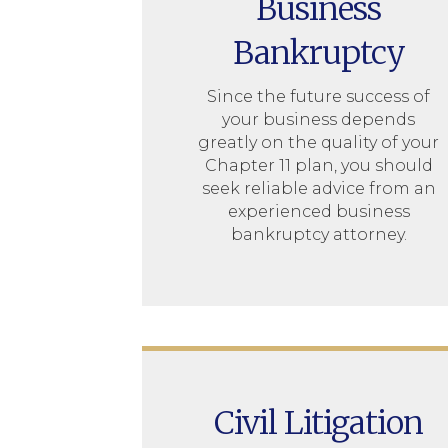
Business
Bankruptcy
Since the future success of
your business depends
greatly on the quality of your
Chapter 11 plan, you should
seek reliable advice from an
experienced business
bankruptcy attorney.
Civil Litigation