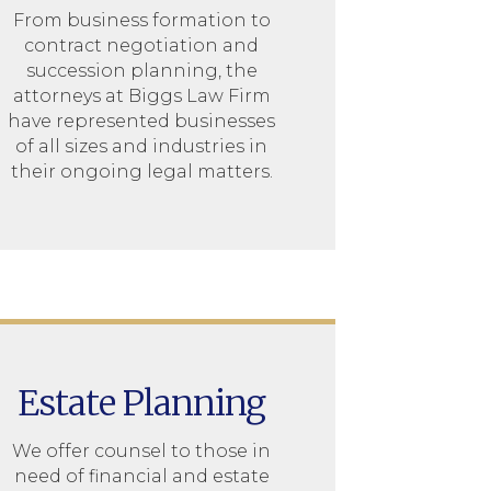
From business formation to
contract negotiation and
succession planning, the
attorneys at Biggs Law Firm
have represented businesses
of all sizes and industries in
their ongoing legal matters.
Estate Planning
We offer counsel to those in
need of financial and estate