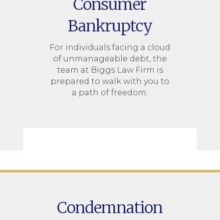
Consumer
Bankruptcy
For individuals facing a cloud
of unmanageable debt, the
team at Biggs Law Firm is
prepared to walk with you to
a path of freedom.
Condemnation