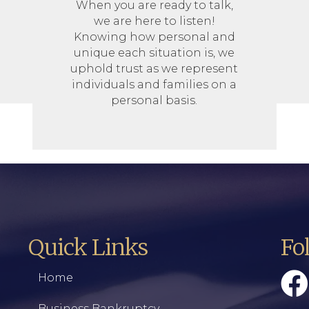
When you are ready to talk,
we are here to listen!
Knowing how personal and
unique each situation is, we
uphold trust as we represent
individuals and families on a
personal basis.
Quick Links
Fo
Home
Business Bankruptcy