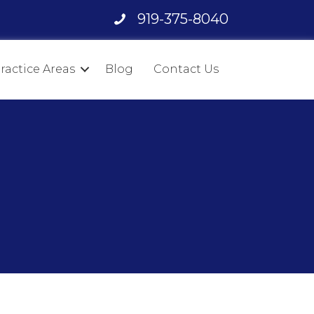
919-375-8040
ractice Areas
Blog
Contact Us