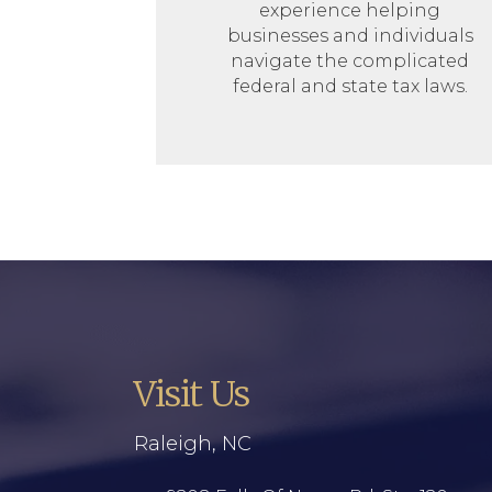
experience helping
businesses and individuals
navigate the complicated
federal and state tax laws.
Visit Us
Raleigh, NC