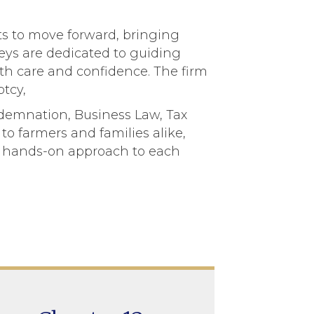
nts to move forward, bringing
rneys are dedicated to guiding
ith care and confidence. The firm
tcy,
ndemnation, Business Law, Tax
to farmers and families alike,
m, hands-on approach to each