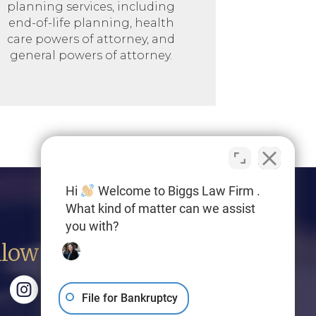
planning services, including
end-of-life planning, health
care powers of attorney, and
general powers of attorney.
Hi
Welcome to Biggs Law Firm .
What kind of matter can we assist
you with?
llow Us
File for Bankruptcy