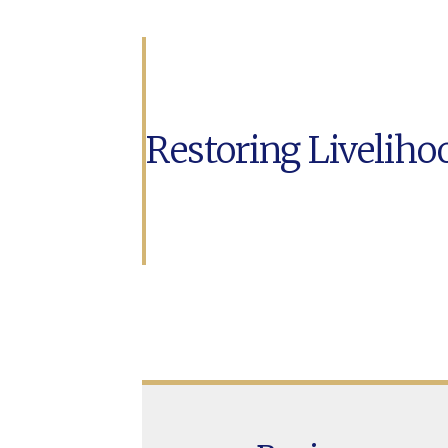
Restoring Liveliho