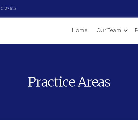
NC 27615
Home
Our Team
P
Practice Areas