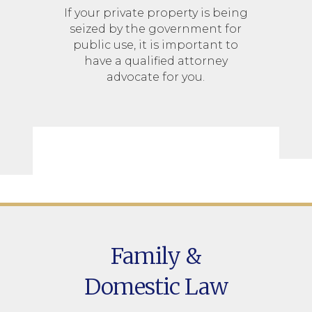
If your private property is being
seized by the government for
public use, it is important to
have a qualified attorney
advocate for you.
Family &
Domestic Law