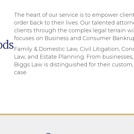
The heart of our service is to empower clie
order back to their lives. Our talented atto
clients through the complex legal terrain w
focuses on Business and Consumer Bankrup
ods
Family & Domestic Law, Civil Litigation, Co
Law, and Estate Planning. From businesses, 
Biggs Law is distinguished for their custo
case.