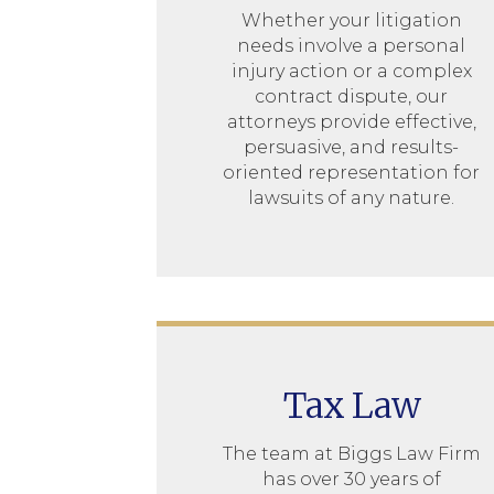
Whether your litigation
needs involve a personal
injury action or a complex
contract dispute, our
attorneys provide effective,
persuasive, and results-
oriented representation for
lawsuits of any nature.
Tax Law
The team at Biggs Law Firm
has over 30 years of