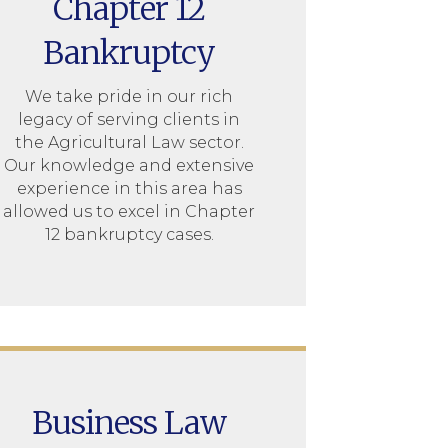
Chapter 12
Bankruptcy
We take pride in our rich
legacy of serving clients in
the Agricultural Law sector.
Our knowledge and extensive
experience in this area has
allowed us to excel in Chapter
12 bankruptcy cases.
Business Law