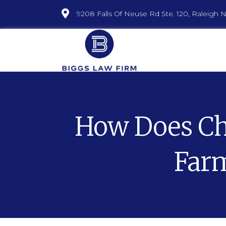
9208 Falls Of Neuse Rd Ste. 120, Raleigh 
How Does Cha
Farm