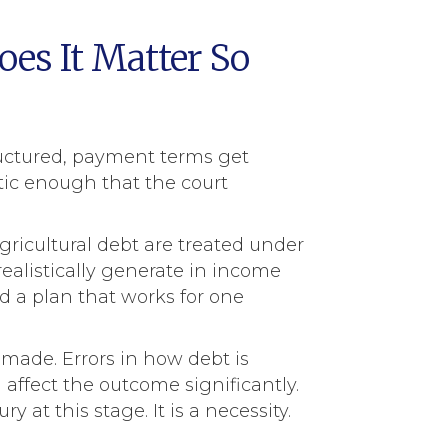
es It Matter So
tructured, payment terms get
stic enough that the court
gricultural debt are treated under
ealistically generate in income
nd a plan that works for one
 made. Errors in how debt is
affect the outcome significantly.
 at this stage. It is a necessity.