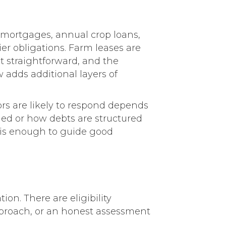
e mortgages, annual crop loans,
er obligations. Farm leases are
ot straightforward, and the
 adds additional layers of
rs are likely to respond depends
itled or how debts are structured
n is enough to guide good
tion. There are eligibility
pproach, or an honest assessment