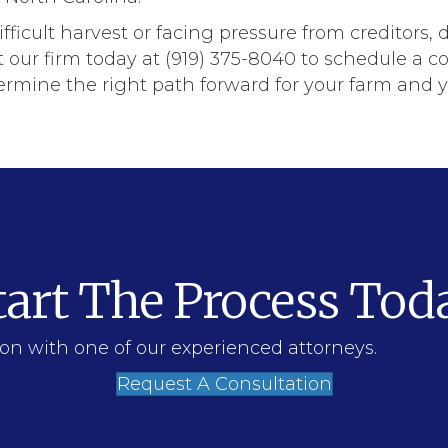
difficult harvest or facing pressure from creditors, 
r firm today at (919) 375-8040 to schedule a con
rmine the right path forward for your farm and yo
tart The Process Tod
on with one of our experienced attorneys.
Request A Consultation