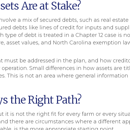
ets Are at Stake?
nvolve a mix of secured debts, such as real estat
d debts like lines of credit for inputs and suppli
 type of debt is treated in a Chapter 12 case is n
e, asset values, and North Carolina exemption law
at must be addressed in the plan, and how credito
ur operation. Small differences in how assets are t
es. This is not an area where general informatio
ys the Right Path?
 it is not the right fit for every farm or every situa
and there are circumstances where a different a
ble, is the more appropriate starting point.