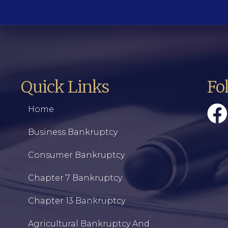
Quick Links
Fo
Home
Business Bankruptcy
Consumer Bankruptcy
Chapter 7 Bankruptcy
Chapter 13 Bankruptcy
Agricultural Bankruptcy And