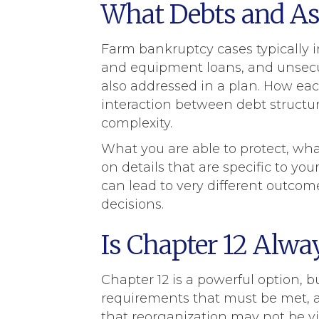
What Debts and Ass
Farm bankruptcy cases typically i
and equipment loans, and unsecure
also addressed in a plan. How each
interaction between debt structur
complexity.
What you are able to protect, wh
on details that are specific to yo
can lead to very different outcom
decisions.
Is Chapter 12 Alwa
Chapter 12 is a powerful option, but
requirements that must be met, 
that reorganization may not be via