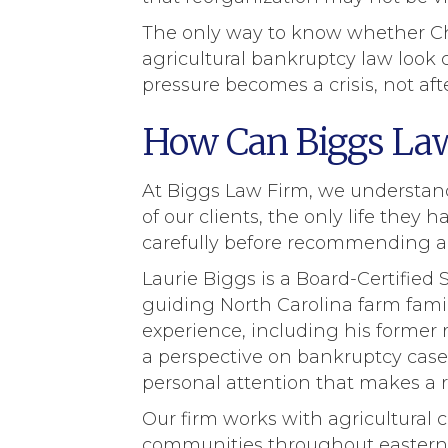
The only way to know whether Ch
agricultural bankruptcy law look c
pressure becomes a crisis, not afte
How Can Biggs Law
At Biggs Law Firm, we understand t
of our clients, the only life the
carefully before recommending an
Laurie Biggs is a Board-Certifie
guiding North Carolina farm fami
experience, including his former r
a perspective on bankruptcy case
personal attention that makes a r
Our firm works with agricultural 
communities throughout eastern 