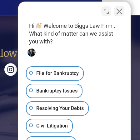
Hi
Welcome to Biggs Law Firm .
What kind of matter can we assist
you with?
llow Us
File for Bankruptcy
Bankruptcy Issues
Resolving Your Debts
Civil Litigation