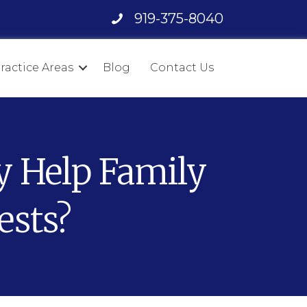
919-375-8040
ractice Areas
Blog
Contact Us
y Help Family
ests?