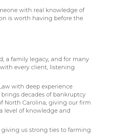
omeone with real knowledge of
tion is worth having before the
od, a family legacy, and for many
ith every client, listening
 Law with deep experience
e brings decades of bankruptcy
of North Carolina, giving our firm
 a level of knowledge and
 giving us strong ties to farming