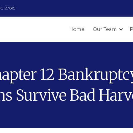
NC 27615
Home
Our Team
P
pter 12 Bankruptc
s Survive Bad Harv