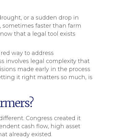
drought, or a sudden drop in
, sometimes faster than farm
know that a legal tool exists
ured way to address
s involves legal complexity that
sions made early in the process
ting it right matters so much, is
armers?
ifferent. Congress created it
pendent cash flow, high asset
at already existed.