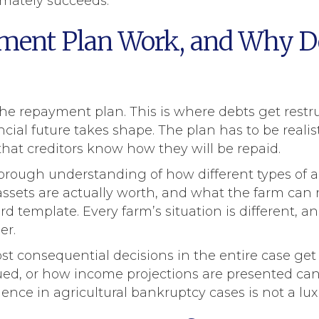
mately succeeds.
ent Plan Work, and Why Do
 the repayment plan. This is where debts get res
ncial future takes shape. The plan has to be reali
that creditors know how they will be repaid.
horough understanding of how different types of a
ssets are actually worth, and what the farm can r
d template. Every farm’s situation is different, a
er.
st consequential decisions in the entire case get
ued, or how income projections are presented can 
ce in agricultural bankruptcy cases is not a luxury