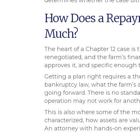
determines whether the case ulti
How Does a Repaym
Much?
The heart of a Chapter 12 case is
renegotiated, and the farm’s fina
approves it, and specific enough 
Getting a plan right requires a t
bankruptcy law, what the farm’s a
going forward. There is no standar
operation may not work for anoth
This is also where some of the mo
characterized, how assets are val
An attorney with hands-on experien