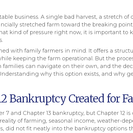
ble business. A single bad harvest, a stretch of 
ncially stretched farm toward the breaking point
that kind of pressure right now, it is important to 
s.
d with family farmers in mind. It offers a struct
ile keeping the farm operational. But the proces
families can navigate on their own, and the deci
nderstanding why this option exists, and why get
2 Bankruptcy Created for F
 7 and Chapter 13 bankruptcy, but Chapter 12 is d
l reality of farming, seasonal income, weather-de
, did not fit neatly into the bankruptcy options th