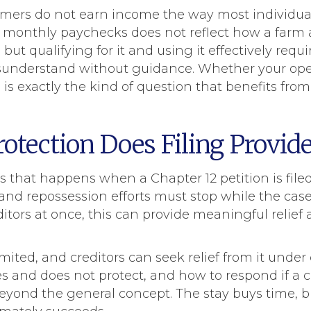
mers do not earn income the way most individua
 monthly paychecks does not reflect how a farm a
but qualifying for it and using it effectively requ
sunderstand without guidance. Whether your oper
rt, is exactly the kind of question that benefits fr
tection Does Filing Provide
 that happens when a Chapter 12 petition is filed 
 and repossession efforts must stop while the case
itors at once, this can provide meaningful relief
mited, and creditors can seek relief from it under
and does not protect, and how to respond if a cre
eyond the general concept. The stay buys time, 