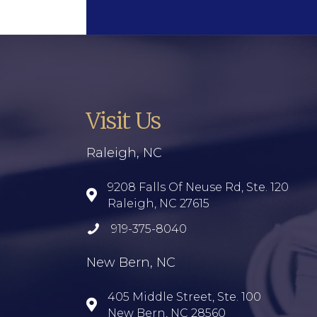
Visit Us
Raleigh, NC
9208 Falls Of Neuse Rd, Ste. 120
Raleigh, NC 27615
919-375-8040
New Bern, NC
405 Middle Street, Ste. 100
New Bern, NC 28560