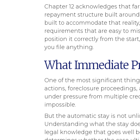
Chapter 12 acknowledges that far
repayment structure built around
built to accommodate that reality, 
requirements that are easy to mi
position it correctly from the sta
you file anything.
What Immediate Pro
One of the most significant things
actions, foreclosure proceedings,
under pressure from multiple cred
impossible.
But the automatic stay is not unli
Understanding what the stay does 
legal knowledge that goes well b