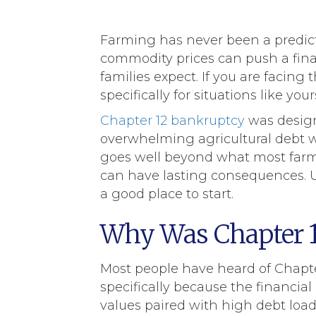
Farming has never been a predicta
commodity prices can push a fina
families expect. If you are facing 
specifically for situations like your
Chapter 12 bankruptcy
was designe
overwhelming agricultural debt wh
goes well beyond what most farm 
can have lasting consequences. U
a good place to start.
Why Was Chapter 1
Most people have heard of Chapter
specifically because the financia
values paired with high debt loads