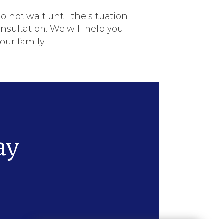
do not wait until the situation
sultation. We will help you
ur family.
ay