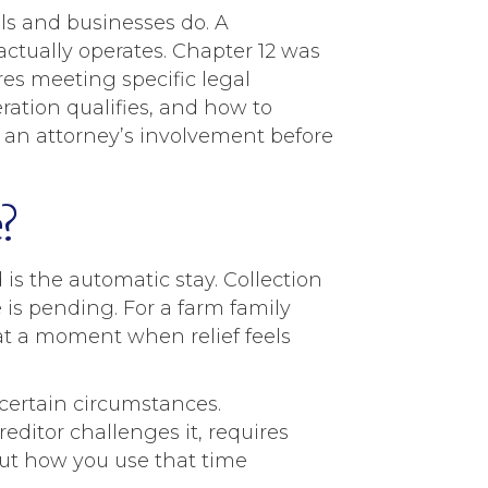
ls and businesses do. A
ctually operates. Chapter 12 was
ires meeting specific legal
ation qualifies, and how to
om an attorney’s involvement before
?
is the automatic stay. Collection
 is pending. For a farm family
 at a moment when relief feels
 certain circumstances.
ditor challenges it, requires
but how you use that time