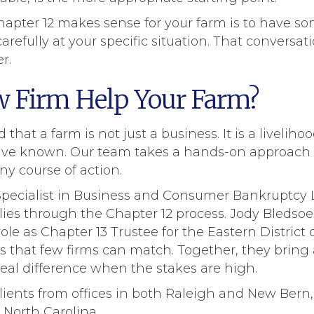
apter 12 makes sense for your farm is to have s
arefully at your specific situation. That conversa
r.
 Firm Help Your Farm?
hat a farm is not just a business. It is a liveliho
y have known. Our team takes a hands-on approach w
y course of action.
d Specialist in Business and Consumer Bankruptcy
lies through the Chapter 12 process. Jody Bledso
ole as Chapter 13 Trustee for the Eastern District 
s that few firms can match. Together, they bring
eal difference when the stakes are high.
clients from offices in both Raleigh and New Bern,
North Carolina.