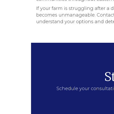
If your farm is struggling after a 
becomes unmanageable. Contact ou
understand your options and dete
S
Schedule your consultati