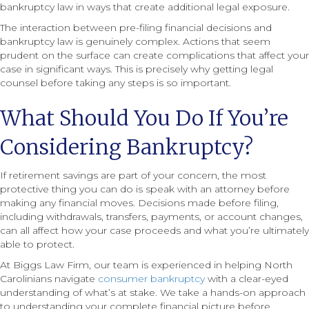
bankruptcy law in ways that create additional legal exposure.
The interaction between pre-filing financial decisions and
bankruptcy law is genuinely complex. Actions that seem
prudent on the surface can create complications that affect your
case in significant ways. This is precisely why getting legal
counsel before taking any steps is so important.
What Should You Do If You’re
Considering Bankruptcy?
If retirement savings are part of your concern, the most
protective thing you can do is speak with an attorney before
making any financial moves. Decisions made before filing,
including withdrawals, transfers, payments, or account changes,
can all affect how your case proceeds and what you’re ultimately
able to protect.
At Biggs Law Firm, our team is experienced in helping North
Carolinians navigate
consumer bankruptcy
with a clear-eyed
understanding of what’s at stake. We take a hands-on approach
to understanding your complete financial picture before