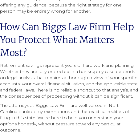
offering any guidance, because the right strategy for one
person may be entirely wrong for another.
How Can Biggs Law Firm Help
You Protect What Matters
Most?
Retirement savings represent years of hard work and planning.
Whether they are fully protected in a bankruptcy case depends
on legal analysis that requires a thorough review of your specific
accounts, your overall financial situation, and the applicable state
and federal laws. There is no reliable shortcut to that analysis, and
the consequences of proceeding without it can be significant.
The attorneys at Biggs Law Firm are well-versed in North
Carolina bankruptcy exemptions and the practical realities of
filing in this state. We’re here to help you understand your
options honestly, without pressure toward any particular
outcome.