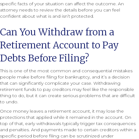
specific facts of your situation can affect the outcome. An
attorney needs to review the details before you can feel
confident about what is and isn’t protected.
Can You Withdraw from a
Retirement Account to Pay
Debts Before Filing?
This is one of the most common and consequential mistakes
people make before filing for bankruptcy, and it’s a decision
that can significantly complicate your case. Withdrawing
retirement funds to pay creditors may feel like the responsible
thing to do, but it can create serious problems that are difficult
to undo.
Once money leaves a retirement account, it may lose the
protections that applied while it remained in the account. On
top of that, early withdrawals typically trigger tax consequences
and penalties. And payments made to certain creditors within a
specific period before filing can be scrutinized under