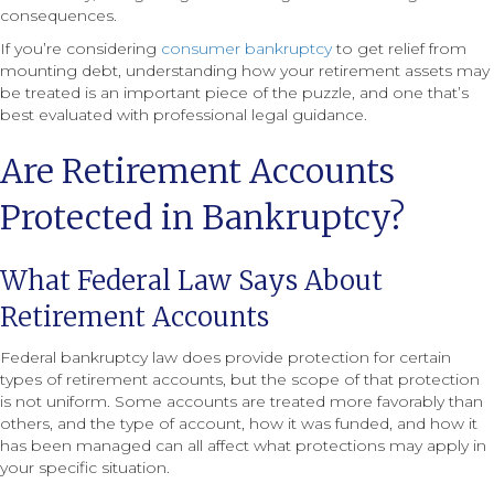
consequences.
If you’re considering
consumer bankruptcy
to get relief from
mounting debt, understanding how your retirement assets may
be treated is an important piece of the puzzle, and one that’s
best evaluated with professional legal guidance.
Are Retirement Accounts
Protected in Bankruptcy?
What Federal Law Says About
Retirement Accounts
Federal bankruptcy law does provide protection for certain
types of retirement accounts, but the scope of that protection
is not uniform. Some accounts are treated more favorably than
others, and the type of account, how it was funded, and how it
has been managed can all affect what protections may apply in
your specific situation.