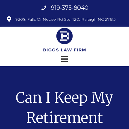
919-375-8040
9208 Falls Of Neuse Rd Ste. 120, Raleigh NC 27615
Can I Keep My
Retirement