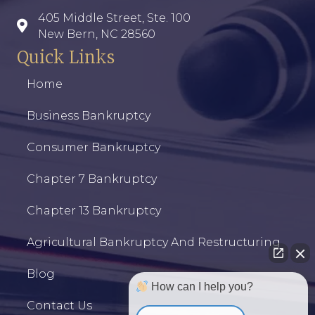
405 Middle Street, Ste. 100
New Bern, NC 28560
Quick Links
Home
Business Bankruptcy
Consumer Bankruptcy
Chapter 7 Bankruptcy
Chapter 13 Bankruptcy
Agricultural Bankruptcy And Restructuring
Blog
How can I help you?
Contact Us