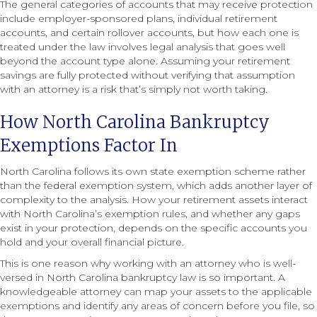
The general categories of accounts that may receive protection
include employer-sponsored plans, individual retirement
accounts, and certain rollover accounts, but how each one is
treated under the law involves legal analysis that goes well
beyond the account type alone. Assuming your retirement
savings are fully protected without verifying that assumption
with an attorney is a risk that’s simply not worth taking.
How North Carolina Bankruptcy
Exemptions Factor In
North Carolina follows its own state exemption scheme rather
than the federal exemption system, which adds another layer of
complexity to the analysis. How your retirement assets interact
with North Carolina’s exemption rules, and whether any gaps
exist in your protection, depends on the specific accounts you
hold and your overall financial picture.
This is one reason why working with an attorney who is well-
versed in North Carolina bankruptcy law is so important. A
knowledgeable attorney can map your assets to the applicable
exemptions and identify any areas of concern before you file, so