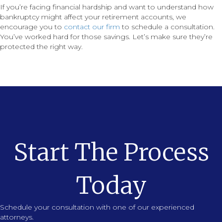
If you’re facing financial hardship and want to understand how
bankruptcy might affect your retirement accounts, we
encourage you to
contact our firm
to schedule a consultation.
You’ve worked hard for those savings. Let’s make sure they’re
protected the right way.
Start The Process
Today
Schedule your consultation with one of our experienced
attorneys.