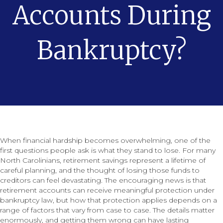
Accounts During
Bankruptcy?
When financial hardship becomes overwhelming, one of the
first questions people ask is what they stand to lose. For many
North Carolinians, retirement savings represent a lifetime of
careful planning, and the thought of losing those funds to
creditors can feel devastating. The encouraging news is that
retirement accounts can receive meaningful protection under
bankruptcy law, but how that protection applies depends on a
range of factors that vary from case to case. The details matter
enormously, and getting them wrong can have lasting