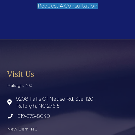
Request A Consultation
Visit Us
Raleigh, NC
9208 Falls Of Neuse Rd, Ste. 120
Raleigh, NC 27615
919-375-8040
New Bern, NC