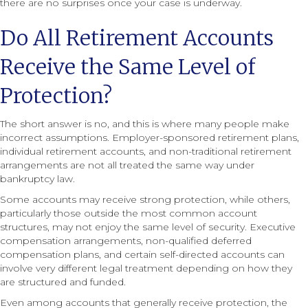
there are no surprises once your case is underway.
Do All Retirement Accounts
Receive the Same Level of
Protection?
The short answer is no, and this is where many people make
incorrect assumptions. Employer-sponsored retirement plans,
individual retirement accounts, and non-traditional retirement
arrangements are not all treated the same way under
bankruptcy law.
Some accounts may receive strong protection, while others,
particularly those outside the most common account
structures, may not enjoy the same level of security. Executive
compensation arrangements, non-qualified deferred
compensation plans, and certain self-directed accounts can
involve very different legal treatment depending on how they
are structured and funded.
Even among accounts that generally receive protection, the